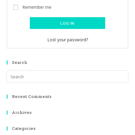
Remember me
LOG IN
Lost your password?
Search
Recent Comments
Archives
Categories