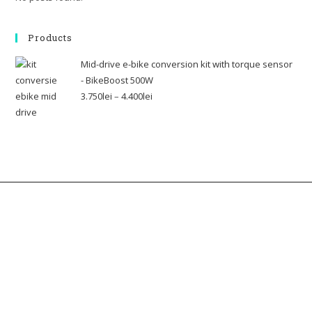
Products
Mid-drive e-bike conversion kit with torque sensor
- BikeBoost 500W
3.750
lei
–
4.400
lei
Contact us
Address: 22 Lugoj Street, Bucharest, Romania, 012212