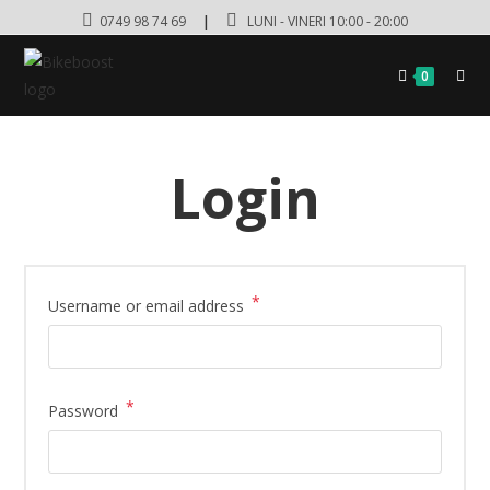
0749 98 74 69
|
LUNI - VINERI 10:00 - 20:00
0
Login
*
Username or email address
*
Password