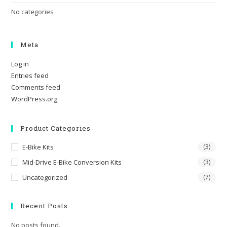
No categories
Meta
Log in
Entries feed
Comments feed
WordPress.org
Product Categories
E-Bike Kits
(3)
Mid-Drive E-Bike Conversion Kits
(3)
Uncategorized
(7)
Recent Posts
No posts found.