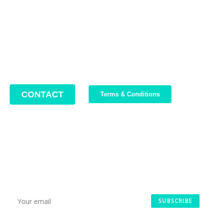
Phone: +4 0749 987 469
Email: support@bikeboost.zohodesk.eu
Office hours: Monday – Friday / 10:00 AM – 8:00 PM
CONTACT
Terms & Conditions
Join Our Newsletter
We write about our trips, about what we discovered and about
our current offers. Maximum 2-3 emails per month.
SUBSCRIBE