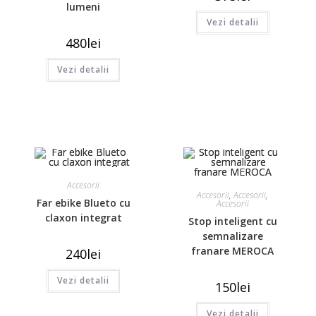
lumeni
Vezi detalii
480
lei
Vezi detalii
Accesorii
Accesorii
,
Accesorii
,
Far ebike Blueto cu
Accesorii
claxon integrat
Stop inteligent cu
semnalizare
franare MEROCA
240
lei
Vezi detalii
150
lei
Vezi detalii