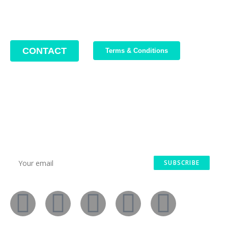
Office hours: Monday – Friday / 10:00 AM – 8:00 PM
CONTACT
Terms & Conditions
Join Our Newsletter
We write about our trips, about what we discovered and about
our current offers. Maximum 2-3 emails per month.
SUBSCRIBE