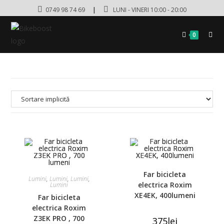
0749 98 74 69
|
LUNI - VINERI 10:00 - 20:00
0
Far bicicleta
Lumini
,
Lumini
,
Lumini
,
electrica Roxim
Lumini
XE4EK, 400lumeni
Far bicicleta
electrica Roxim
Z3EK PRO , 700
375
lei