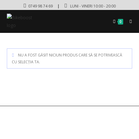
0749 98 74 69
|
LUNI - VINERI 10:00 - 20:00
0
NU A FOST GĂSIT NICIUN PRODUS CARE SĂ SE POTRIVEASCĂ
CU SELECȚIA TA.