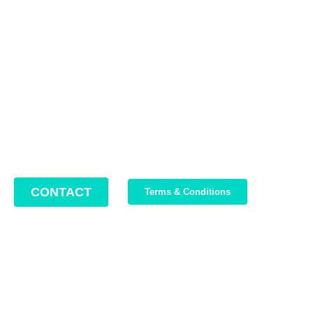
Contact us
Address: 22 Lugoj Street, Bucharest, Romania, 012212
Phone: +4 0749 987 469
Email: support@bikeboost.zohodesk.eu
Office hours: Monday – Friday / 10:00 AM – 8:00 PM
CONTACT
Terms & Conditions
Join Our Newsletter
We write about our trips, about what we discovered and about
our current offers. Maximum 2-3 emails per month.