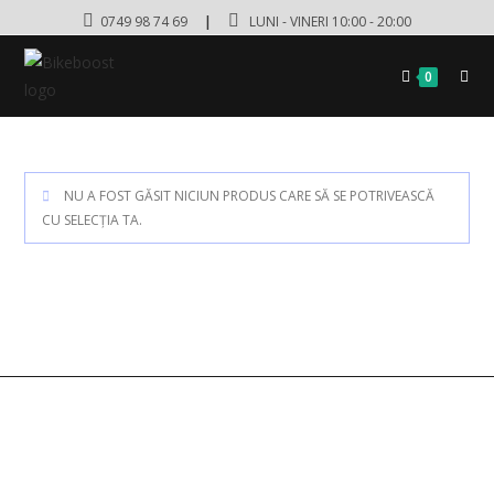
0749 98 74 69
|
LUNI - VINERI 10:00 - 20:00
0
NU A FOST GĂSIT NICIUN PRODUS CARE SĂ SE POTRIVEASCĂ
CU SELECȚIA TA.