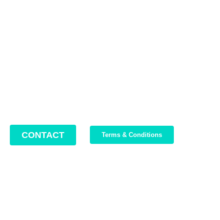
Contact us
Address: 22 Lugoj Street, Bucharest, Romania, 012212
Phone: +4 0749 987 469
Email: support@bikeboost.zohodesk.eu
Office hours: Monday – Friday / 10:00 AM – 8:00 PM
CONTACT
Terms & Conditions
Join Our Newsletter
We write about our trips, about what we discovered and about
our current offers. Maximum 2-3 emails per month.