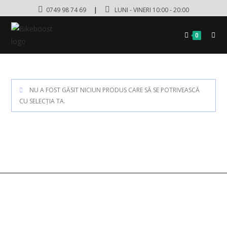
0749 98 74 69
|
LUNI - VINERI 10:00 - 20:00
0
NU A FOST GĂSIT NICIUN PRODUS CARE SĂ SE POTRIVEASCĂ
CU SELECȚIA TA.