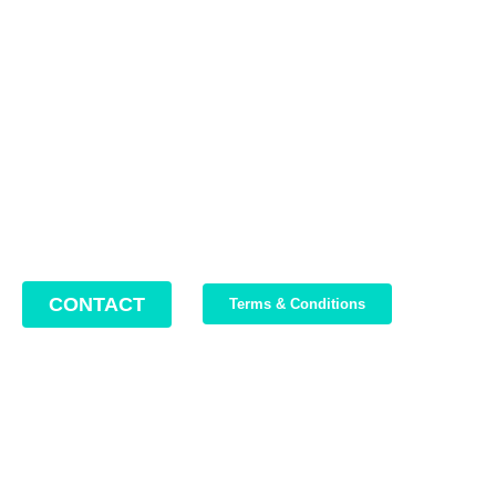
Contact us
Address: 22 Lugoj Street, Bucharest, Romania, 012212
Phone: +4 0749 987 469
Email: support@bikeboost.zohodesk.eu
Office hours: Monday – Friday / 10:00 AM – 8:00 PM
CONTACT
Terms & Conditions
Join Our Newsletter
We write about our trips, about what we discovered and about
our current offers. Maximum 2-3 emails per month.