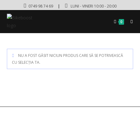
0749 98 74 69
|
LUNI - VINERI 10:00 - 20:00
0
NU A FOST GĂSIT NICIUN PRODUS CARE SĂ SE POTRIVEASCĂ
CU SELECȚIA TA.