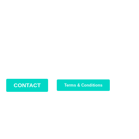
Contact us
Address: 22 Lugoj Street, Bucharest, Romania, 012212
Phone: +4 0749 987 469
Email: support@bikeboost.zohodesk.eu
Office hours: Monday – Friday / 10:00 AM – 8:00 PM
CONTACT
Terms & Conditions
Join Our Newsletter
We write about our trips, about what we discovered and about
our current offers. Maximum 2-3 emails per month.