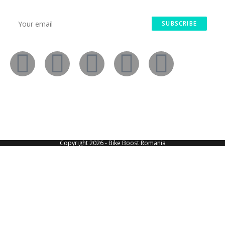
SUBSCRIBE
Copyright 2026 - Bike Boost Romania