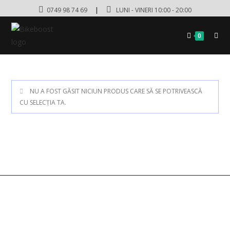
0749 98 74 69
|
LUNI - VINERI 10:00 - 20:00
0
NU A FOST GĂSIT NICIUN PRODUS CARE SĂ SE POTRIVEASCĂ
CU SELECȚIA TA.