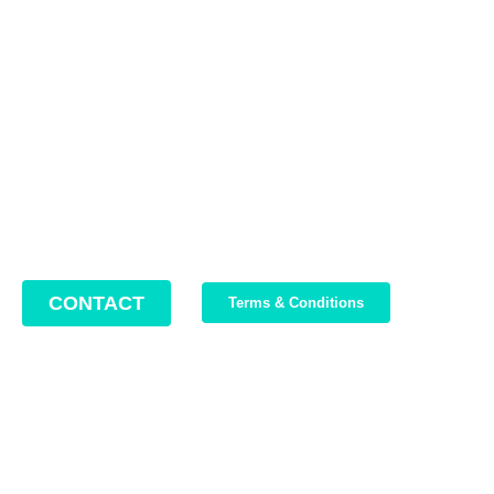
Contact us
Address: 22 Lugoj Street, Bucharest, Romania, 012212
Phone: +4 0749 987 469
Email: support@bikeboost.zohodesk.eu
Office hours: Monday – Friday / 10:00 AM – 8:00 PM
CONTACT
Terms & Conditions
Join Our Newsletter
We write about our trips, about what we discovered and about
our current offers. Maximum 2-3 emails per month.